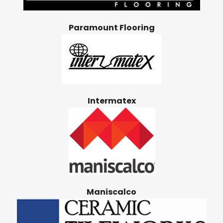
Paramount Flooring
Intermatex
Maniscalco