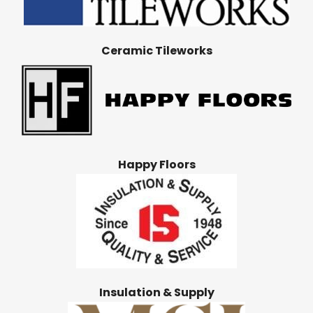
Ceramic Tileworks
Happy Floors
Insulation & Supply