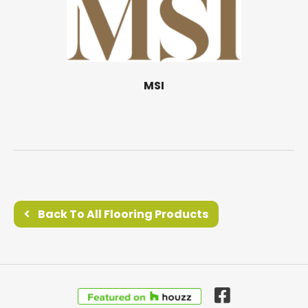
MSI
Back To All Flooring Products