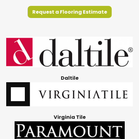
Request a Flooring Estimate
Daltile
Virginia Tile