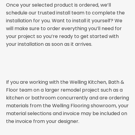
Once your selected product is ordered, we’ll
schedule our trusted install team to complete the
installation for you. Want to install it yourself? We
will make sure to order everything you’ll need for
your project so you’re ready to get started with
your installation as soon as it arrives.
If you are working with the Welling Kitchen, Bath &
Floor team on a larger remodel project such as a
kitchen or bathroom concurrently and are ordering
materials from the Welling Flooring showroom, your
material selections and invoice may be included on
the invoice from your designer.