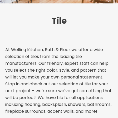
Tile
At Welling Kitchen, Bath & Floor we offer a wide
selection of tiles from the leading tile
manufacturers. Our friendly, expert staff can help
you select the right color, style, and pattern that
will let you make your own personal statement.
Stop in and check out our selection of tile for your
next project – we’re sure we’ve got something that
will be perfect! We have tile for all applications
including flooring, backsplash, showers, bathrooms,
fireplace surrounds, accent walls, and more!