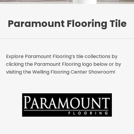
Paramount Flooring Tile
Explore Paramount Flooring’s tile collections by
clicking the Paramount Flooring logo below or by
visiting the Welling Flooring Center Showroom!