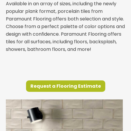
Available in an array of sizes, including the newly
popular plank format, porcelain tiles from
Paramount Flooring offers both selection and style.
Choose from a perfect palette of color options and
design with confidence. Paramount Flooring offers
tiles for all surfaces, including floors, backsplash,
showers, bathroom floors, and more!
Request a Flooring Estimate