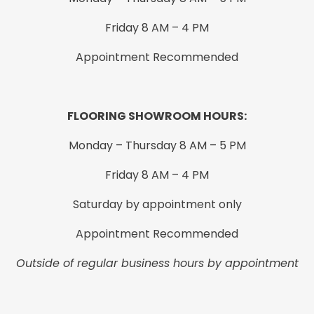
Friday 8 AM – 4 PM
Appointment Recommended
FLOORING SHOWROOM HOURS:
Monday – Thursday 8 AM – 5 PM
Friday 8 AM – 4 PM
Saturday by appointment only
Appointment Recommended
Outside of regular business hours by appointment