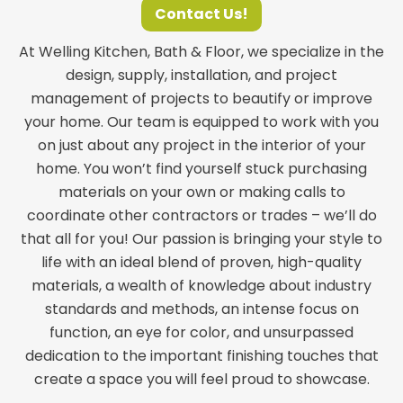
Contact Us!
At Welling Kitchen, Bath & Floor, we specialize in the
design, supply, installation, and project
management of projects to beautify or improve
your home. Our team is equipped to work with you
on just about any project in the interior of your
home. You won’t find yourself stuck purchasing
materials on your own or making calls to
coordinate other contractors or trades – we’ll do
that all for you! Our passion is bringing your style to
life with an ideal blend of proven, high-quality
materials, a wealth of knowledge about industry
standards and methods, an intense focus on
function, an eye for color, and unsurpassed
dedication to the important finishing touches that
create a space you will feel proud to showcase.