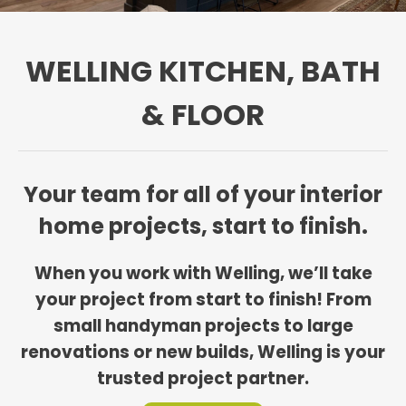
WELLING KITCHEN, BATH
& FLOOR
Your team for all of your interior
home projects, start to finish.
When you work with Welling, we’ll take
your project from start to finish! From
small handyman projects to large
renovations or new builds, Welling is your
trusted project partner.