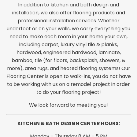
In addition to kitchen and bath design and
installation, we also offer flooring products and
professional installation services. Whether
underfoot or on your walls, we carry everything you
need to make each room in your home your own,
including carpet, luxury vinyl tile & planks,
hardwood, engineered hardwood, laminate,
bamboo, tile (for floors, backsplash, showers, &
more), area rugs, and heated flooring systems! Our
Flooring Center is open to walk-ins, you do not have
to be working with us on a remodel project in order
to do your flooring project!
We look forward to meeting you!
KITCHEN & BATH DESIGN CE
NTER HOURS:
Monday – Thursday 8 AM – 5 PM